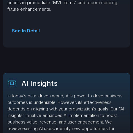
prioritizing immediate “MVP items” and recommending
future enhancements.
See In Detail
AI Insights
In today’s data-driven world, AI’s power to drive business
outcomes is undeniable. However, its effectiveness
depends on aligning with your organization’s goals. Our “AI
Insights” initiative enhances AI implementation to boost
business value, revenue, and user engagement. We
review existing AI uses, identify new opportunities for