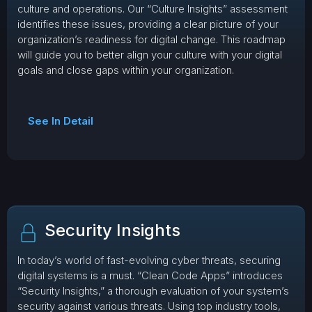
culture and operations. Our “Culture Insights” assessment
identifies these issues, providing a clear picture of your
organization’s readiness for digital change. This roadmap
will guide you to better align your culture with your digital
goals and close gaps within your organization.
See In Detail
Security Insights
In today’s world of fast-evolving cyber threats, securing
digital systems is a must. “Clean Code Apps” introduces
“Security Insights,” a thorough evaluation of your system’s
security against various threats. Using top industry tools,