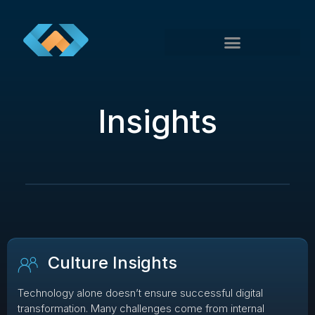
Insights
Culture Insights
Technology alone doesn’t ensure successful digital
transformation. Many challenges come from internal