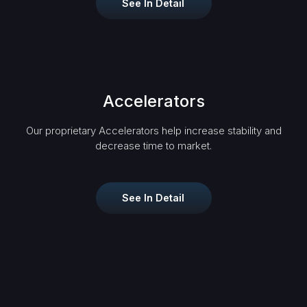
See In Detail
Accelerators
Our proprietary Accelerators help increase stability and
decrease time to market.
See In Detail