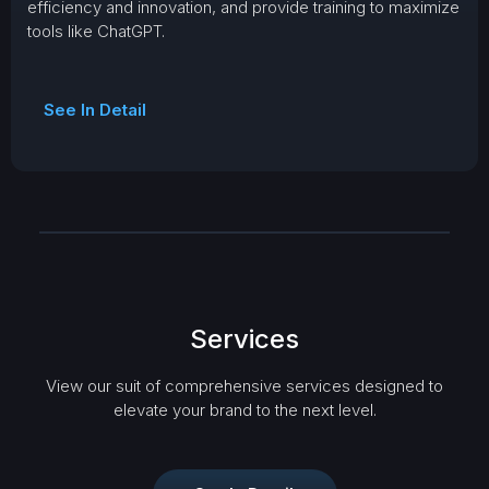
efficiency and innovation, and provide training to maximize
tools like ChatGPT.
See In Detail
Services
View our suit of comprehensive services designed to
elevate your brand to the next level.