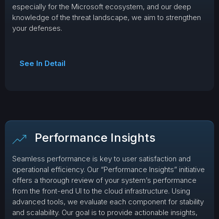
especially for the Microsoft ecosystem, and our deep
knowledge of the threat landscape, we aim to strengthen
your defenses.
See In Detail
Performance Insights
Seamless performance is key to user satisfaction and
operational efficiency. Our “Performance Insights” initiative
offers a thorough review of your system’s performance
from the front-end UI to the cloud infrastructure. Using
advanced tools, we evaluate each component for stability
and scalability. Our goal is to provide actionable insights,